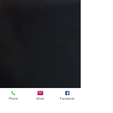
Phone
Email
Facebook